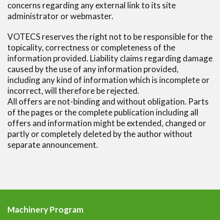
concerns regarding any external link to its site
administrator or webmaster.
VOTECS reserves the right not to be responsible for the
topicality, correctness or completeness of the
information provided. Liability claims regarding damage
caused by the use of any information provided,
including any kind of information which is incomplete or
incorrect, will therefore be rejected.
All offers are not-binding and without obligation. Parts
of the pages or the complete publication including all
offers and information might be extended, changed or
partly or completely deleted by the author without
separate announcement.
Machinery Program