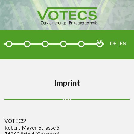
DE
|
EN
Imprint
VOTECS*
Robert-Mayer-Strasse 5