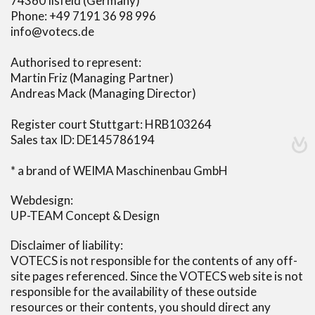
74360 Ilsfeld (Germany)
Phone: +49 7191 36 98 996
info@votecs.de
Authorised to represent:
Martin Friz (Managing Partner)
Andreas Mack (Managing Director)
Register court Stuttgart: HRB103264
Sales tax ID: DE145786194
* a brand of WEIMA Maschinenbau GmbH
Webdesign:
UP-TEAM Concept & Design
Disclaimer of liability:
VOTECS is not responsible for the contents of any off-
site pages referenced. Since the VOTECS web site is not
responsible for the availability of these outside
resources or their contents, you should direct any